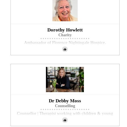
Dorothy Howlett
Charity
Ambassador of Florence Nightingale Hospice.
Dr Debby Moss
Counselling
Counsellor | Therapist working with children & young
people, adults and couples