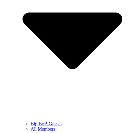
Big BoB Guests
All Members