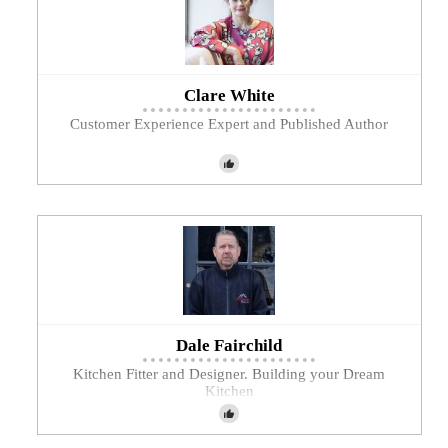
Clare White
Customer Experience Expert and Published Author
Dale Fairchild
Kitchen Fitter and Designer. Building your Dream
Kitchen