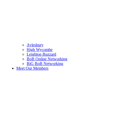
Aylesbury
High Wycombe
Leighton Buzzard
BoB Online Networking
BiG BoB Networking
Meet Our Members