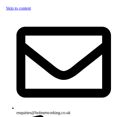
Skip to content
enquiries@bobnetworking.co.uk