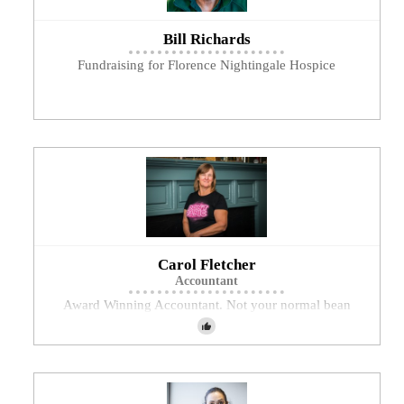
Bill Richards
Fundraising for Florence Nightingale Hospice
Carol Fletcher
Accountant
Award Winning Accountant. Not your normal bean
counter