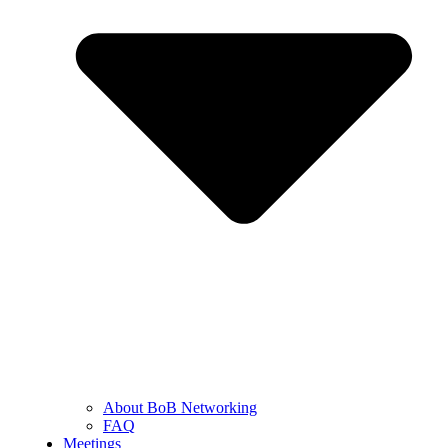
About BoB Networking
FAQ
Meetings