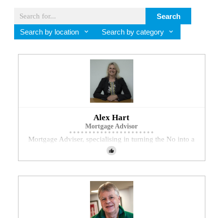
Search
Search by location
Search by category
Alex Hart
Mortgage Advisor
Mortgage Adviser, specialising in turning the No into a
Yes