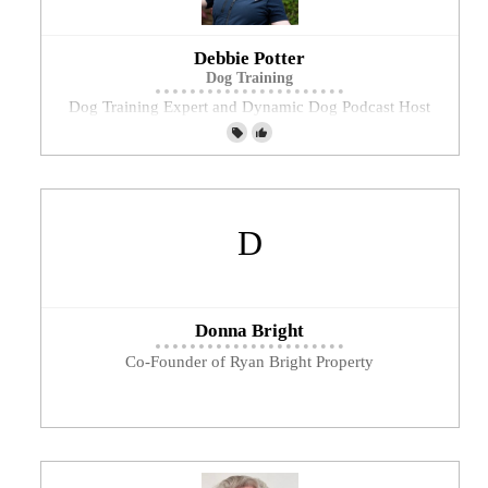
Debbie Potter
Dog Training
Dog Training Expert and Dynamic Dog Podcast Host
Donna Bright
Co-Founder of Ryan Bright Property