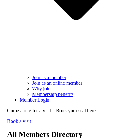
Join as a member
Join as an online member
Why join
Membership benefits
Member Login
Come along for a visit – Book your seat here
Book a visit
All Members Directory