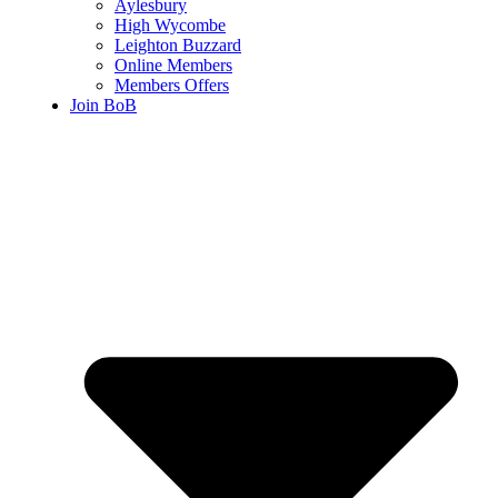
Aylesbury
High Wycombe
Leighton Buzzard
Online Members
Members Offers
Join BoB