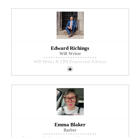
Edward Richings
Will Writer
Will Writer & LPA Expert and Advisor
Emma Blaker
Barber