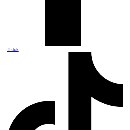
Tiktok