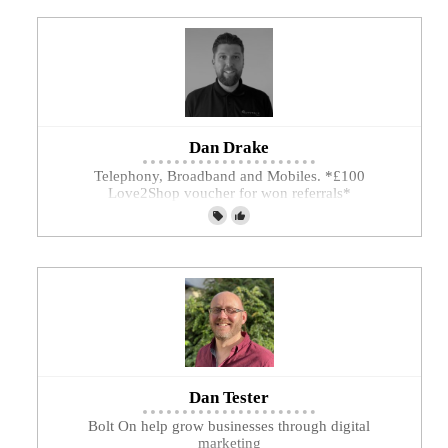
Dan Drake
Telephony, Broadband and Mobiles. *£100
Love2Shop voucher for won referrals*
Dan Tester
Bolt On help grow businesses through digital
marketing