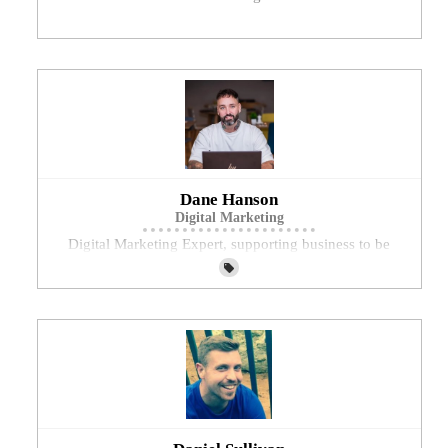
Dane Hanson
Digital Marketing
Digital Marketing Expert, supporting business to be
visible