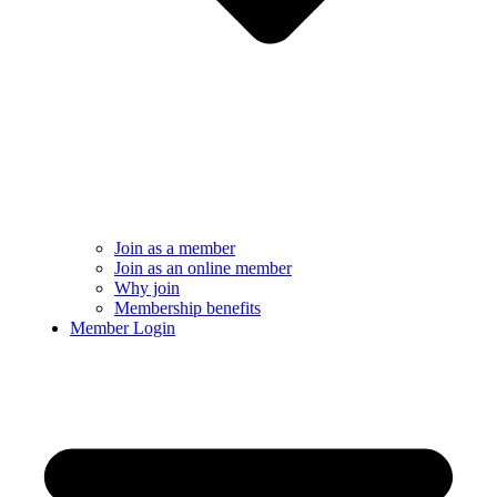
Join as a member
Join as an online member
Why join
Membership benefits
Member Login