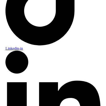
Linkedin-in