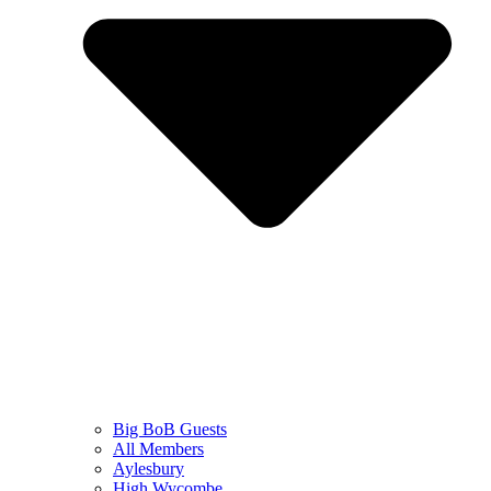
Big BoB Guests
All Members
Aylesbury
High Wycombe