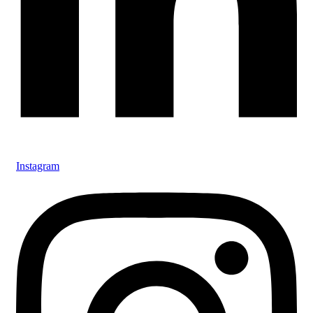
Instagram