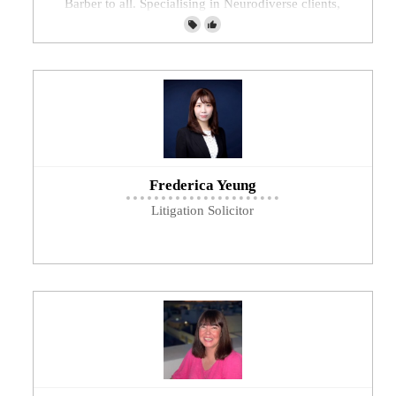
Barber to all. Specialising in Neurodiverse clients,
mobility needs and Dementia
Frederica Yeung
Litigation Solicitor