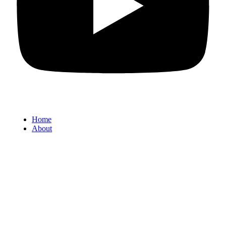
Home
About