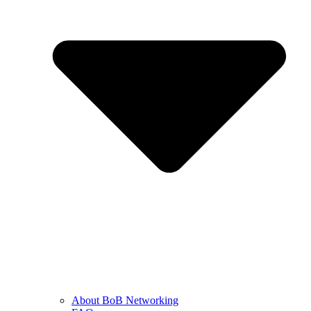
About BoB Networking