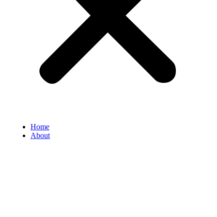
Home
About