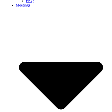
FAQ
Meetings