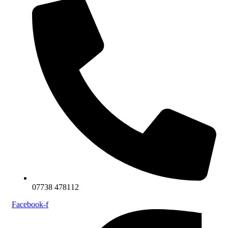
07738 478112
Facebook-f