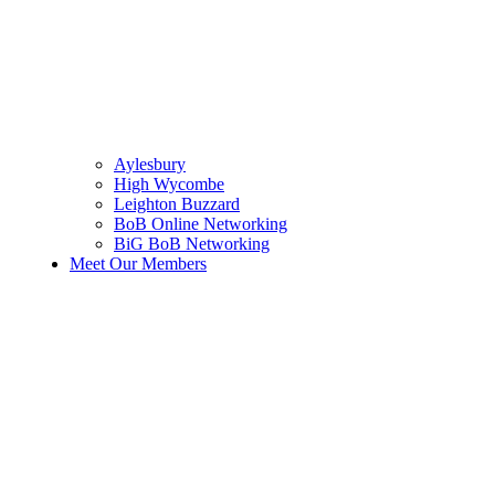
Aylesbury
High Wycombe
Leighton Buzzard
BoB Online Networking
BiG BoB Networking
Meet Our Members