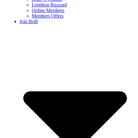
Leighton Buzzard
Online Members
Members Offers
Join BoB