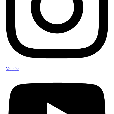
Youtube