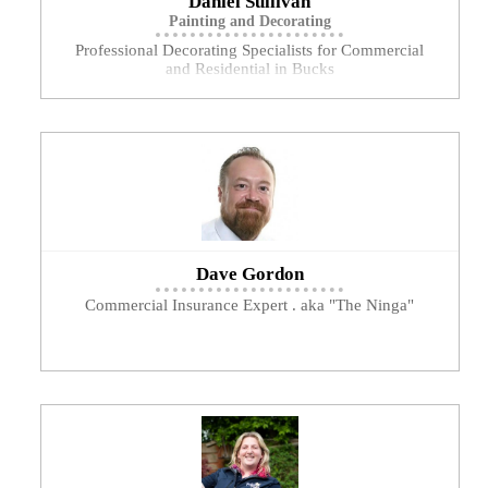
Daniel Sullivan
Painting and Decorating
Professional Decorating Specialists for Commercial
and Residential in Bucks
Dave Gordon
Commercial Insurance Expert . aka "The Ninga"