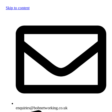
Skip to content
enquiries@bobnetworking.co.uk