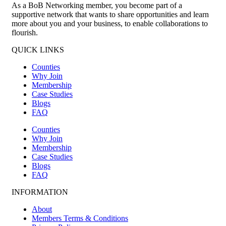
As a BoB Networking member, you become part of a
supportive network that wants to share opportunities and learn
more about you and your business, to enable collaborations to
flourish.
QUICK LINKS
Counties
Why Join
Membership
Case Studies
Blogs
FAQ
Counties
Why Join
Membership
Case Studies
Blogs
FAQ
INFORMATION
About
Members Terms & Conditions