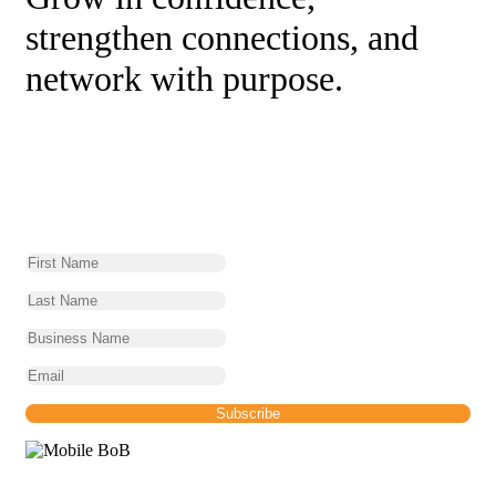
strengthen connections, and
network with purpose.
BoB Newsletter
Sign up for our monthly Networking News and find
out what is happening across the network.