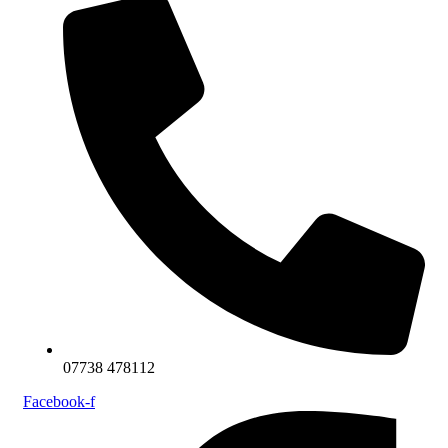
07738 478112
Facebook-f