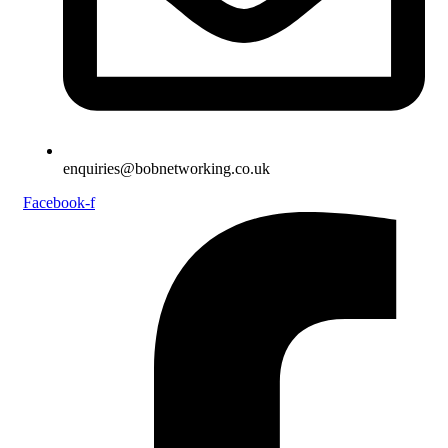
enquiries@bobnetworking.co.uk
Facebook-f