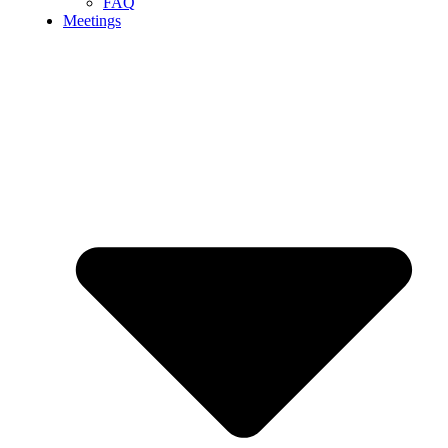
FAQ
Meetings