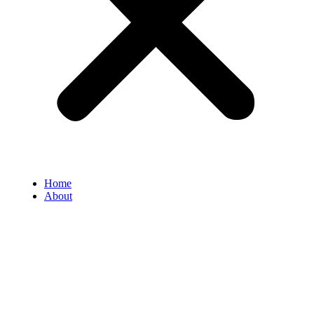
Home
About