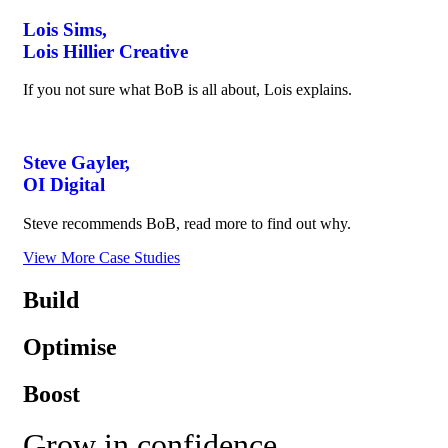
Lois Sims,
Lois Hillier Creative
If you not sure what BoB is all about, Lois explains.
Steve Gayler,
OI Digital
Steve recommends BoB, read more to find out why.
View More Case Studies
Build
Optimise
Boost
Grow in confidence,