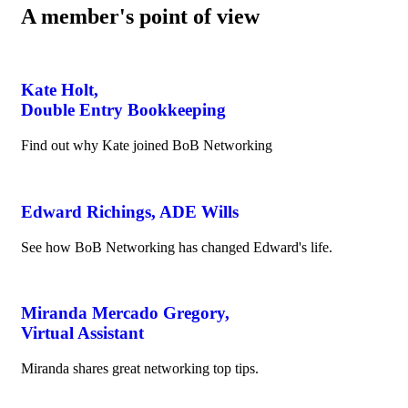
A member's point of view
Kate Holt,
Double Entry Bookkeeping
Find out why Kate joined BoB Networking
Edward Richings, ADE Wills
See how BoB Networking has changed Edward's life.
Miranda Mercado Gregory,
Virtual Assistant
Miranda shares great networking top tips.