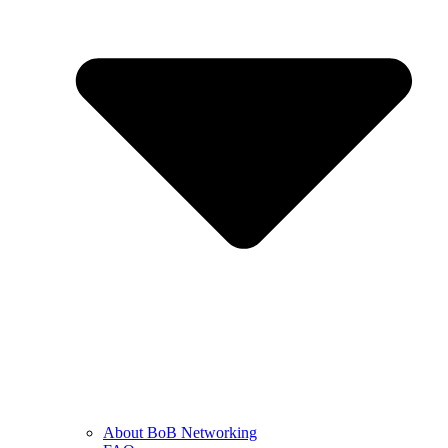
About BoB Networking