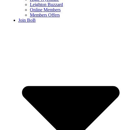
Leighton Buzzard
Online Members
Members Offers
Join BoB