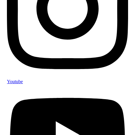
Youtube