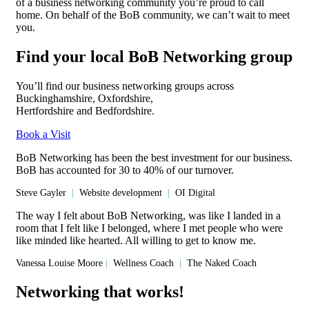
of a business networking community you’re proud to call
home. On behalf of the BoB community, we can’t wait to meet
you.
Find your local BoB Networking group
You’ll find our business networking groups across
Buckinghamshire, Oxfordshire,
Hertfordshire and Bedfordshire.
Book a Visit
BoB Networking has been the best investment for our business.
BoB has accounted for 30 to 40% of our turnover.
Steve Gayler
|
Website development
|
OI Digital
The way I felt about BoB Networking, was like I landed in a
room that I felt like I belonged, where I met people who were
like minded like hearted. All willing to get to know me.
Vanessa Louise Moore
|
Wellness Coach
|
The Naked Coach
Networking that works!