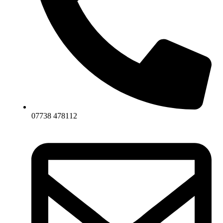
07738 478112