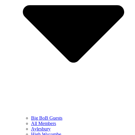
Big BoB Guests
All Members
Aylesbury
High Wycombe