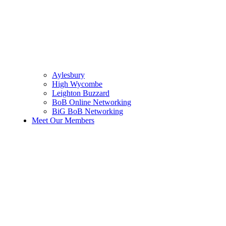
Aylesbury
High Wycombe
Leighton Buzzard
BoB Online Networking
BiG BoB Networking
Meet Our Members