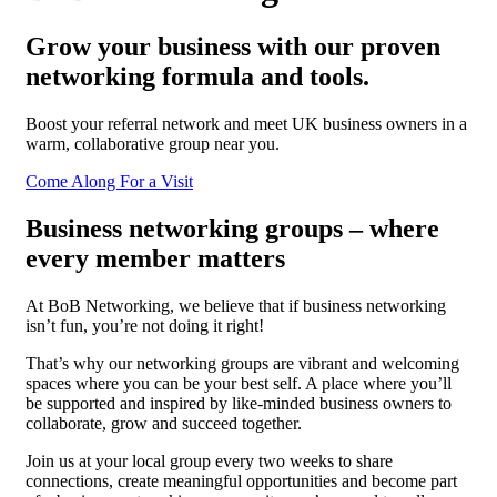
Grow your business with our proven
networking formula and tools.
Boost your referral network and meet UK business owners in a
warm, collaborative group near you.
Come Along For a Visit
Business networking groups – where
every member matters
At BoB Networking, we believe that if business networking
isn’t fun, you’re not doing it right!
That’s why our networking groups are vibrant and welcoming
spaces where you can be your best self. A place where you’ll
be supported and inspired by like-minded business owners to
collaborate, grow and succeed together.
Join us at your local group every two weeks to share
connections, create meaningful opportunities and become part