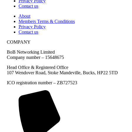
Privacy Policy
Contact us
About
Members Terms & Conditions
Privacy Policy
Contact us
COMPANY
BoB Networking Limited
Company number – 15648675
Head Office & Registered Office
107 Wendover Road, Stoke Mandeville, Bucks, HP22 5TD
ICO registration number – ZB727523