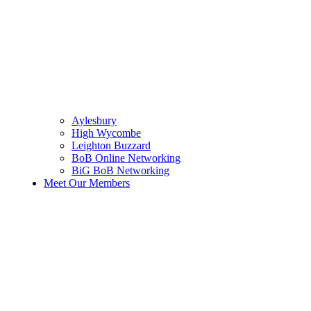
Aylesbury
High Wycombe
Leighton Buzzard
BoB Online Networking
BiG BoB Networking
Meet Our Members