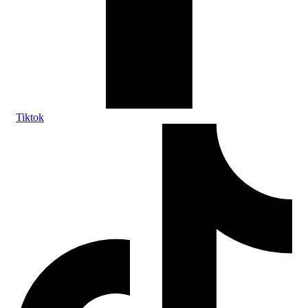
Tiktok