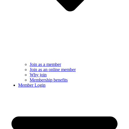
Join as a member
Join as an online member
Why join
Membership benefits
Member Login