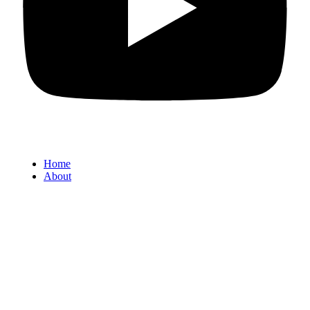
Home
About