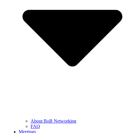
About BoB Networking
FAQ
Meetings