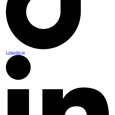
Linkedin-in