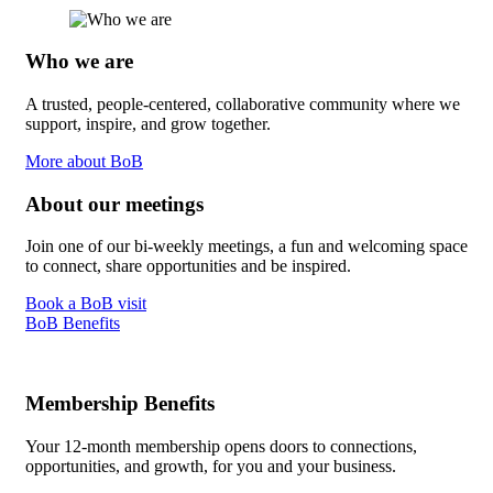
Who we are
A trusted, people-centered, collaborative community where we
support, inspire, and grow together.
More about BoB
About our meetings
Join one of our bi-weekly meetings, a fun and welcoming space
to connect, share opportunities and be inspired.
Book a BoB visit
BoB Benefits
Membership Benefits
Your 12-month membership opens doors to connections,
opportunities, and growth, for you and your business.