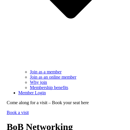
Join as a member
Join as an online member
Why join
Membership benefits
Member Login
Come along for a visit – Book your seat here
Book a visit
BoB Networking