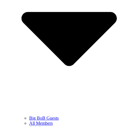
Big BoB Guests
All Members