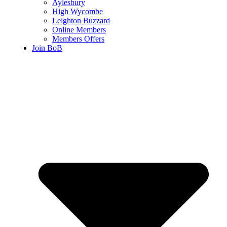
Aylesbury
High Wycombe
Leighton Buzzard
Online Members
Members Offers
Join BoB