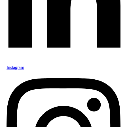
Instagram